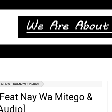
 FID Q – KWENU VIPI [AUDIO]
 Feat Nay Wa Mitego &
Audio]