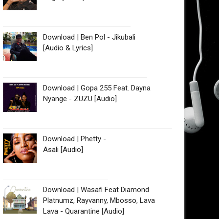
Download | Ben Pol - Jikubali
[Audio & Lyrics]
Download | Gopa 255 Feat. Dayna
Nyange - ZUZU [Audio]
Download | Phetty -
Asali [Audio]
Download | Wasafi Feat Diamond
Platnumz, Rayvanny, Mbosso, Lava
Lava - Quarantine [Audio]