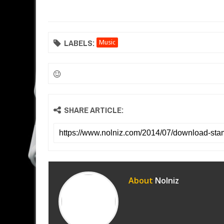
LABELS:
Music
SHARE ARTICLE:
About
Nolniz