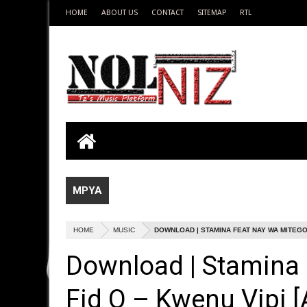
HOME
ABOUT US
CONTACT
SITEMAP
RTL
MPYA
HOME
MUSIC
DOWNLOAD | STAMINA FEAT NAY WA MITEGO &
Download | Stamina
Fid Q – Kwenu Vipi [