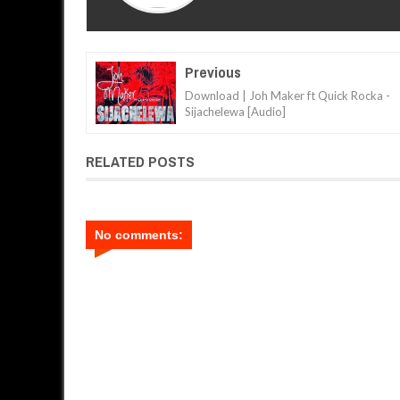
Previous
Download | Joh Maker ft Quick Rocka -
Sijachelewa [Audio]
RELATED POSTS
No comments: