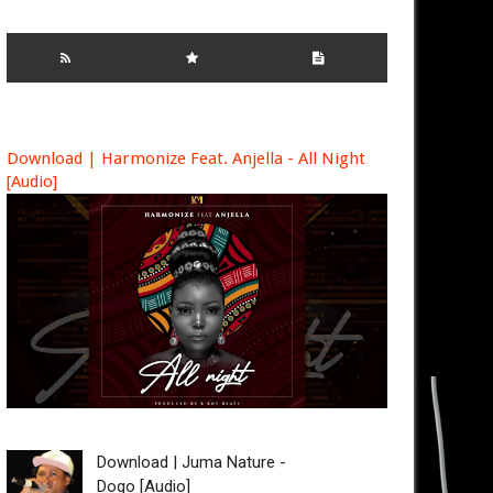
Download | Harmonize Feat. Anjella - All Night
[Audio]
Download | Juma Nature -
Dogo [Audio]