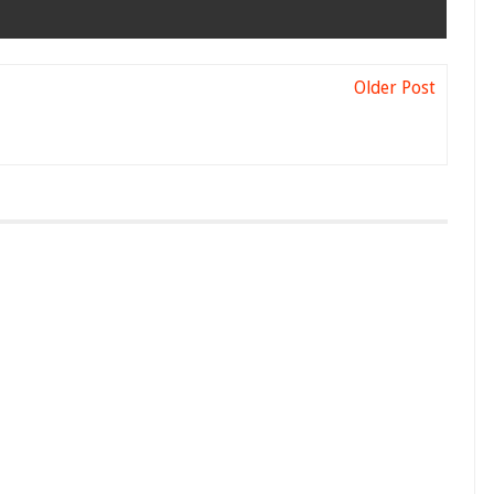
Older Post