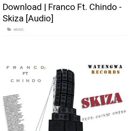
Download | Franco Ft. Chindo -
Skiza [Audio]
MUSIC