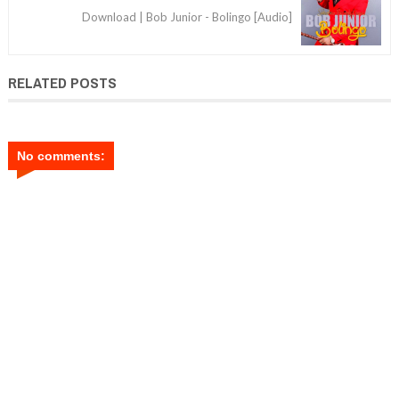
Download | Bob Junior - Bolingo [Audio]
RELATED POSTS
No comments: