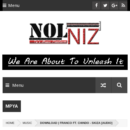
Menu
HOME
ABOUT US
CONTACT
SITEMAP
RTL
Menu
MPYA
HOME
MUSIC
DOWNLOAD | FRANCO FT. CHINDO - SKIZA [AUDIO]