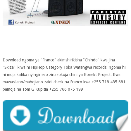
Download ngoma ya "Franco" akimshirikisha "Chindo" kwa jina
"Skiza" ikiwa ni HipHop Category Toka Watengwa records, ngoma hii
ni moja katika nyinginezo zinazokuja chini ya Konekt Project. Kwa
mawasilano/mahojiano zaidi check na Franco kwa +255 718 485 681
pamoja na Tom G Kupitia +255 766 075 199