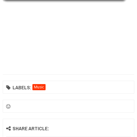
LABELS:
Music
SHARE ARTICLE: