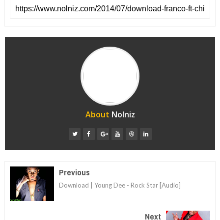
About
Nolniz
Previous
Download | Young Dee - Rock Star [Audio]
Next