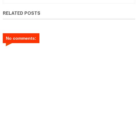
RELATED POSTS
No comments: