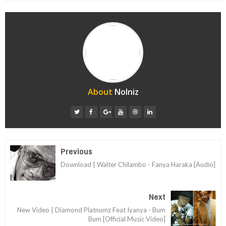
About
Nolniz
Previous
Download | Walter Chilambo - Fanya Haraka [Audio]
Next
New Video | Diamond Platnumz Feat Iyanya - Bum
Bum [Official Music Video]