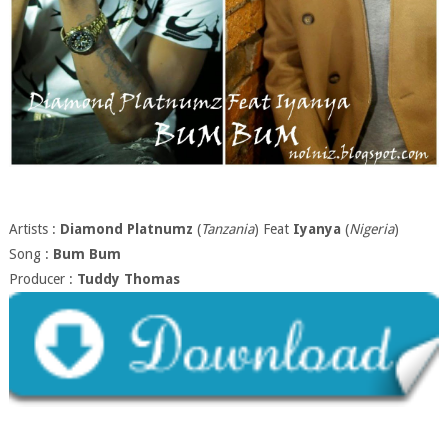
Artists :
Diamond Platnumz
(
Tanzania
) Feat
Iyanya
(
Nigeria
)
Song :
Bum Bum
Producer :
Tuddy Thomas