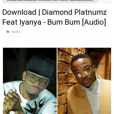
Download | Diamond Platnumz
Feat Iyanya - Bum Bum [Audio]
MUSIC