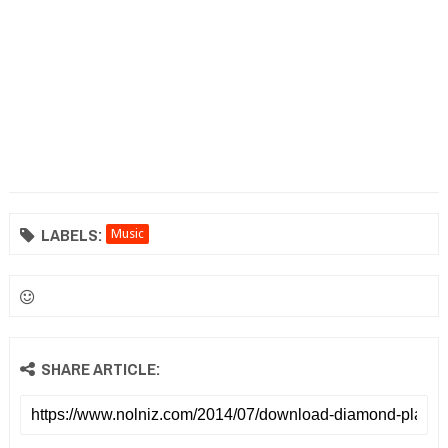
LABELS:
Music
SHARE ARTICLE: