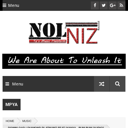
Menu
HOME
ABOUT US
CONTACT
SITEMAP
RTL
Menu
MPYA
HOME
MUSIC
DOWNLOAD | DIAMOND PLATNUMZ FEAT IYANYA - BUM BUM [AUDIO]