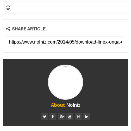
SHARE ARTICLE:
About
Nolniz