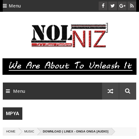
Menu
HOME
ABOUT US
CONTACT
SITEMAP
RTL
Menu
MPYA
HOME
MUSIC
DOWNLOAD | LINEX - ONGA ONGA [AUDIO]