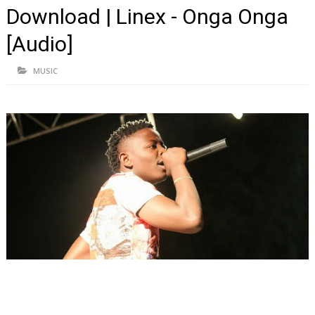
Download | Linex - Onga Onga
[Audio]
MUSIC