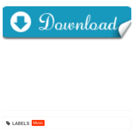
LABELS:
Music