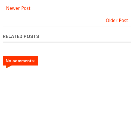
Newer Post
Older Post
RELATED POSTS
No comments: