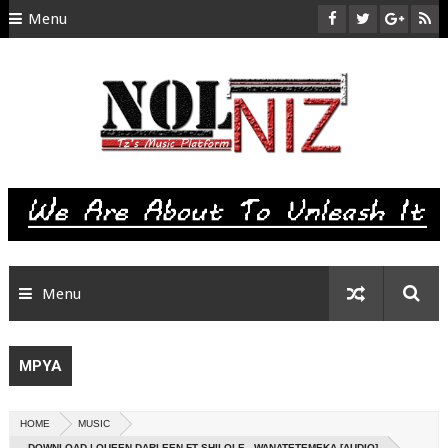
Menu
HOME
ABOUT US
CONTACT
SITEMAP
RTL
Menu
MPYA
HOME
MUSIC
DOWNLOAD | QUEEN DARLEEN FT SHILOLE - WANATETEMEKA [AUDIO]