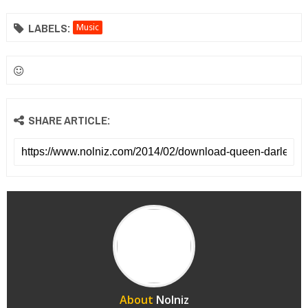
LABELS:
Music
SHARE ARTICLE:
About
Nolniz