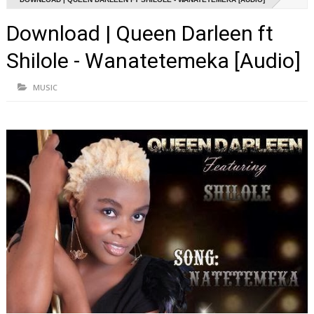
Download | Queen Darleen ft
Shilole - Wanatetemeka [Audio]
MUSIC