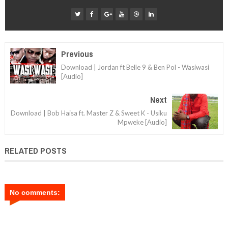
Previous
Download | Jordan ft Belle 9 & Ben Pol - Wasiwasi
[Audio]
Next
Download | Bob Haisa ft. Master Z & Sweet K - Usiku
Mpweke [Audio]
RELATED POSTS
No comments: