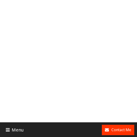
Menu
Contact Me