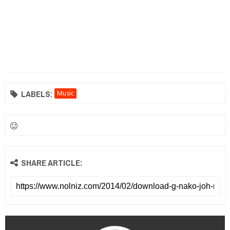
LABELS:
Music
SHARE ARTICLE: