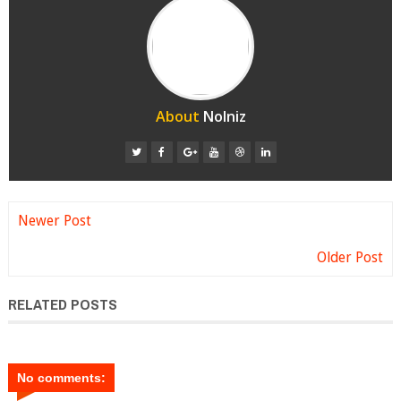
About
Nolniz
Newer Post
Older Post
RELATED POSTS
No comments: