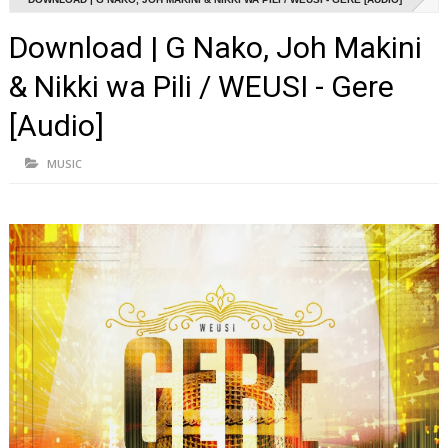
Download | G Nako, Joh Makini
& Nikki wa Pili / WEUSI - Gere
[Audio]
MUSIC