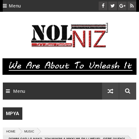
Menu
HOME
ABOUT US
CONTACT
SITEMAP
RTL
Menu
MPYA
HOME
MUSIC
DOWNLOAD | G NAKO, JOH MAKINI & NIKKI WA PILI / WEUSI - GERE [AUDIO]