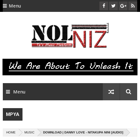
Menu
HOME
ABOUT US
CONTACT
SITEMAP
RTL
Menu
MPYA
HOME
MUSIC
DOWNLOAD | DANNY LOVE - NITAKUPA NINI [AUDIO]