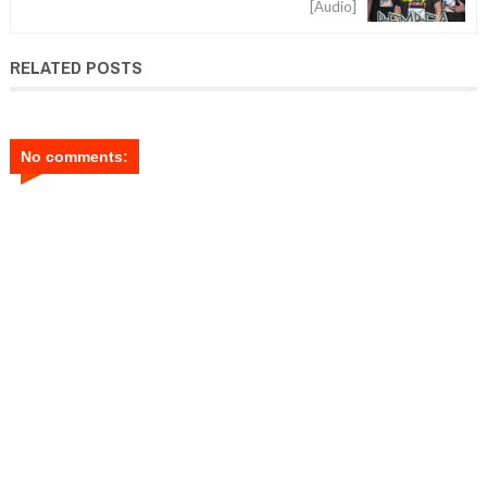
[Audio]
RELATED POSTS
No comments: