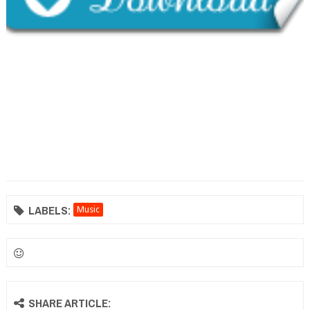
LABELS:
Music
SHARE ARTICLE: