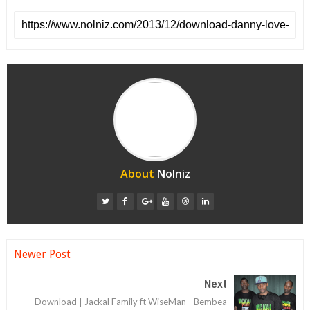
About
Nolniz
Newer Post
Next
Download | Jackal Family ft WiseMan - Bembea