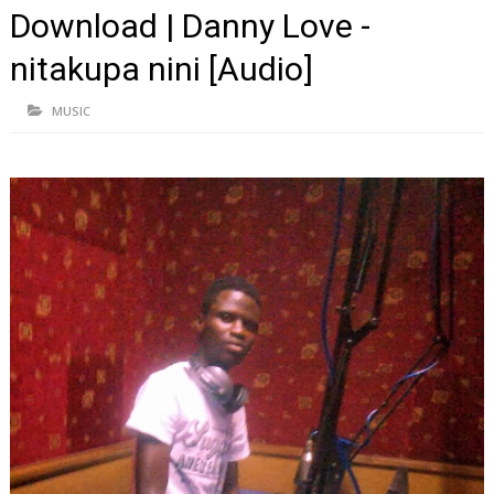
Download | Danny Love -
nitakupa nini [Audio]
MUSIC