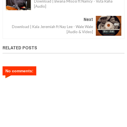
Download | Bwana Misosi ft Namcy - Vuta Raha
[Audio]
Next
Download | Kala Jeremiah ft Nay Lee - Wale Wale
[Audio & Video]
RELATED POSTS
No comments: