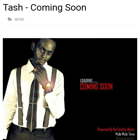
Tash - Coming Soon
NEWS