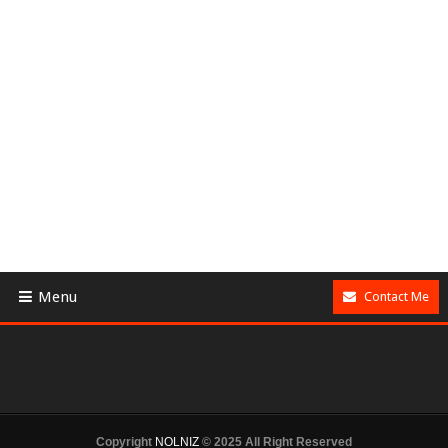
Menu
Contact Me
Copyright
NOLNIZ
© 2025 All Right Reserved