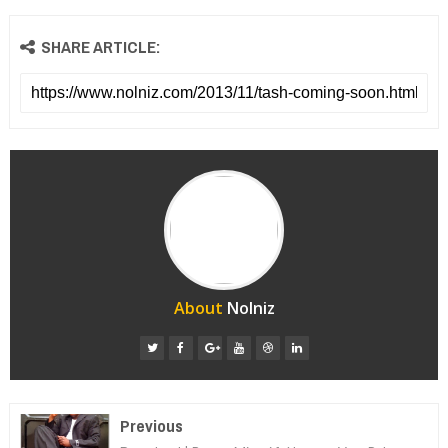
SHARE ARTICLE:
About
Nolniz
Previous