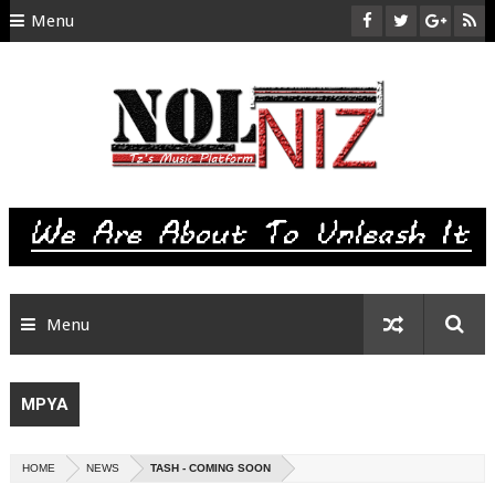
Menu
HOME
ABOUT US
CONTACT
SITEMAP
RTL
Menu
MPYA
HOME
NEWS
TASH - COMING SOON