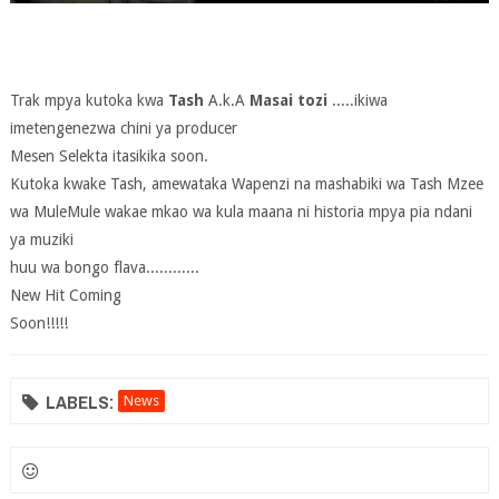
Trak mpya kutoka kwa
Tash
A.k.A
Masai tozi
.....ikiwa
imetengenezwa chini ya producer
Mesen Selekta itasikika soon.
Kutoka kwake Tash, amewataka Wapenzi na mashabiki wa Tash Mzee
wa MuleMule wakae mkao wa kula maana ni historia mpya pia ndani
ya muziki
huu wa bongo flava............
New Hit Coming
Soon!!!!!
LABELS:
News