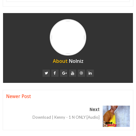
About
Nolniz
Newer Post
Next
Download | Kenny - 1 N ONLY [Audio]