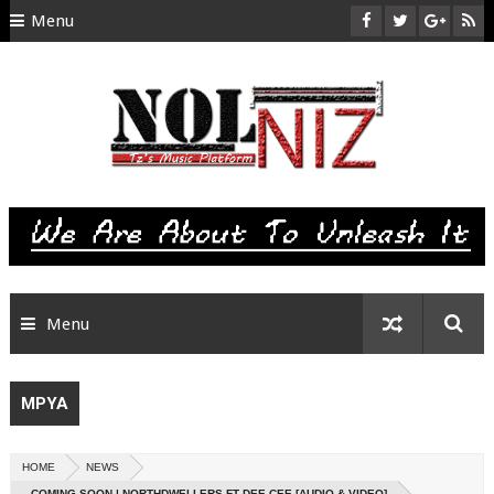
Menu
HOME
ABOUT US
CONTACT
SITEMAP
RTL
Menu
MPYA
HOME
NEWS
COMING SOON | NORTHDWELLERS FT DEE CEE [AUDIO & VIDEO]