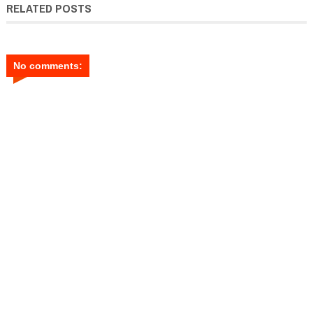
RELATED POSTS
No comments: