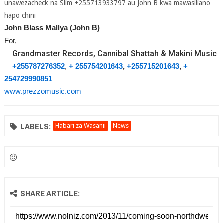
unawezacheck na Slim +255713933797 au John B kwa mawasiliano
hapo chini
John Blass Mallya (John B)
For,
Grandmaster Records, Cannibal Shattah & Makini Music
+255787276352
,
+ 255754201643
,
+255715201643
,
+
254729990851
www.prezzomusic.com
LABELS:
Habari za Wasanii
News
SHARE ARTICLE: