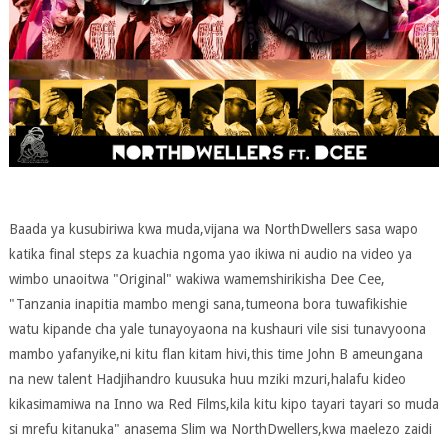
Baada ya kusubiriwa kwa muda,vijana wa NorthDwellers sasa wapo
katika final steps za kuachia ngoma yao ikiwa ni audio na video ya
wimbo unaoitwa "Original" wakiwa wamemshirikisha Dee Cee,
"Tanzania inapitia mambo mengi sana,tumeona bora tuwafikishie
watu kipande cha yale tunayoyaona na kushauri vile sisi tunavyoona
mambo yafanyike,ni kitu flan kitam hivi,this time John B ameungana
na new talent Hadjihandro kuusuka huu mziki mzuri,halafu kideo
kikasimamiwa na Inno wa Red Films,kila kitu kipo tayari tayari so muda
si mrefu kitanuka" anasema Slim wa NorthDwellers,kwa maelezo zaidi