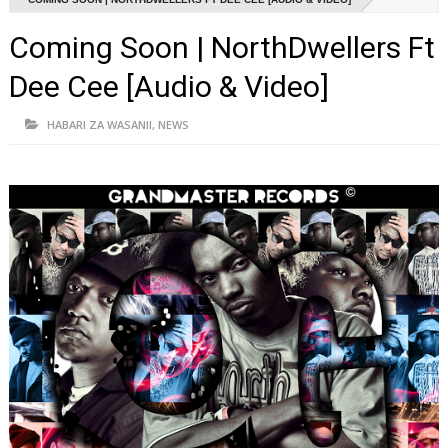
Coming Soon | NorthDwellers Ft
Dee Cee [Audio & Video]
HABARI ZA WASANII
,
NEWS