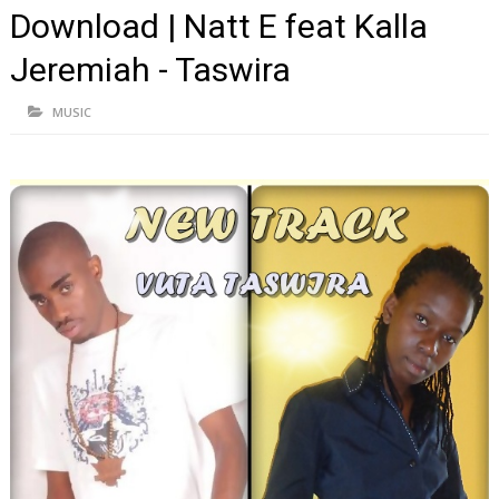
Download | Natt E feat Kalla
Jeremiah - Taswira
MUSIC