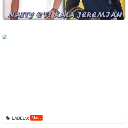
LABELS:
Music