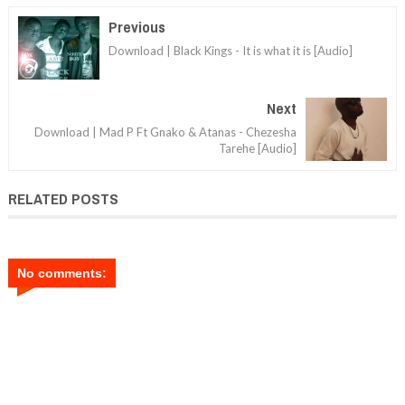
Previous
Download | Black Kings - It is what it is [Audio]
Next
Download | Mad P Ft Gnako & Atanas - Chezesha
Tarehe [Audio]
RELATED POSTS
No comments: