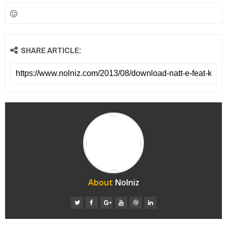
SHARE ARTICLE:
About
Nolniz