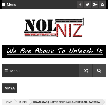
Menu
HOME
ABOUT US
CONTACT
SITEMAP
RTL
Menu
MPYA
HOME
MUSIC
DOWNLOAD | NATT E FEAT KALLA JEREMIAH - TASWIRA