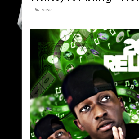
MUSIC