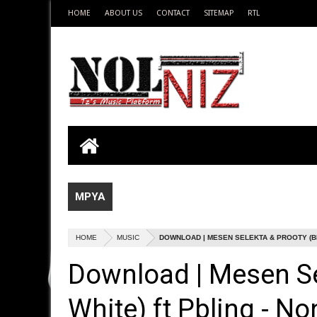
HOME
ABOUT US
CONTACT
SITEMAP
RTL
MPYA
HOME
MUSIC
DOWNLOAD | MESEN SELEKTA & PROOTY (BLA
Download | Mesen Se
White) ft Pbling - No