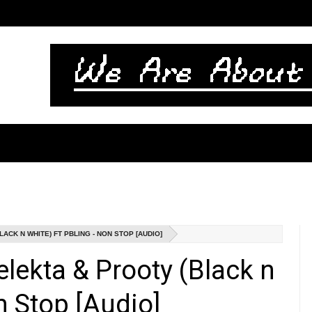
CK N WHITE) FT PBLING - NON STOP [AUDIO]
lekta & Prooty (Black n
n Stop [Audio]