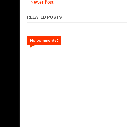
Newer Post
RELATED POSTS
No comments: