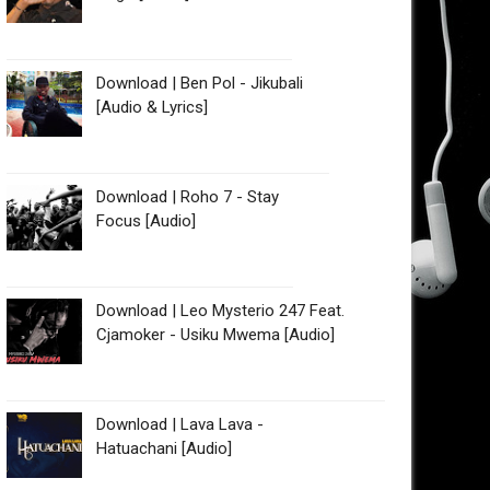
Download | Ben Pol - Jikubali
[Audio & Lyrics]
Download | Roho 7 - Stay
Focus [Audio]
Download | Leo Mysterio 247 Feat.
Cjamoker - Usiku Mwema [Audio]
Download | Lava Lava -
Hatuachani [Audio]