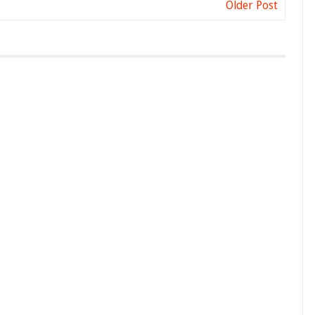
Older Post