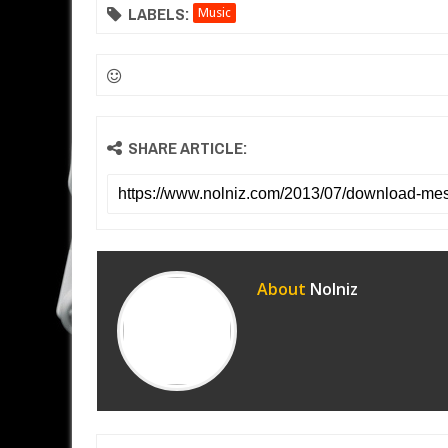
LABELS:
Music
SHARE ARTICLE:
About
Nolniz