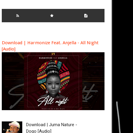
Download | Harmonize Feat. Anjella - All Night
[Audio]
Download | Juma Nature -
Dogo [Audio]