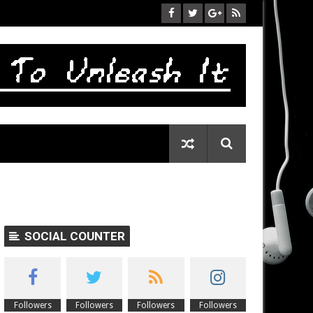
SOCIAL COUNTER
Followers
Followers
Followers
Followers