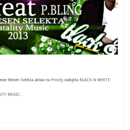
yewe Mesen Selekta akiwa na Prooty wakijiita BLACK N WHITE
ALITY MUSIC .