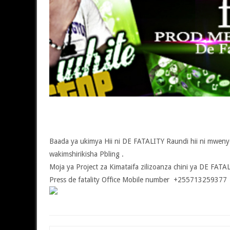
Baada ya ukimya Hii ni DE FATALITY Raundi hii ni mwen
wakimshirikisha Pbling .
Moja ya Project za Kimataifa zilizoanza chini ya DE FAT
Press de fatality Office Mobile number +255713259377