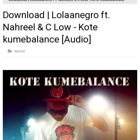
[AUDIO]
Download | Lolaanegro ft.
Nahreel & C Low - Kote
kumebalance [Audio]
MUSIC