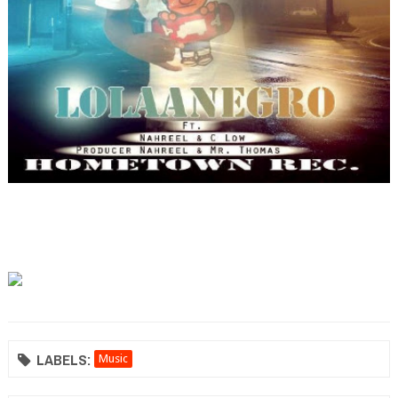
LABELS:
Music