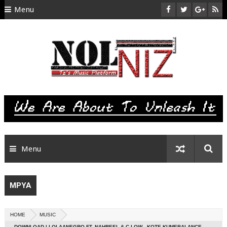
Menu
HOME
ABOUT US
CONTACT
SITEMAP
RTL
Menu
MPYA
HOME
MUSIC
DOWNLOAD | LOLAANEGRO FT. NAHREEL & C LOW - KOTE KUMEBALANCE