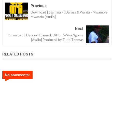
Previous
Download | Stamina Ft Darasa & Warda - Mwambie
Mwenzio [Audio]
Next
Download | Darasa ft Lameck Ditto - Weka Ngoma
[Audio] Produced by Tudd Thomas
RELATED POSTS
No comments: