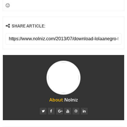
SHARE ARTICLE:
About
Nolniz