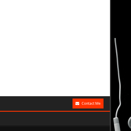
Contact Me