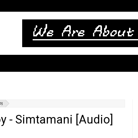
O]
 - Simtamani [Audio]