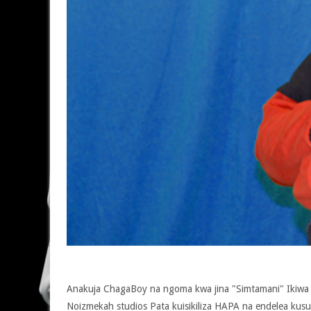
Anakuja ChagaBoy na ngoma kwa jina "Simtamani" Ikiwa 
Noizmekah studios Pata kuisikiliza HAPA na endelea kus