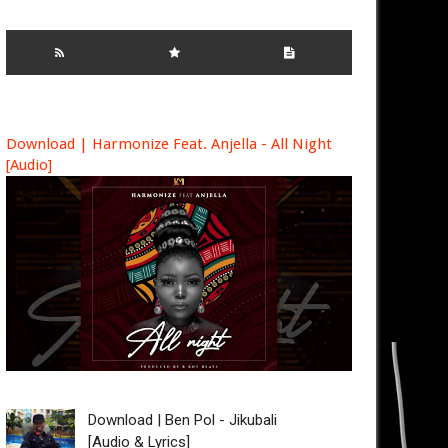
Download | Harmonize Feat. Anjella - All Night
[Audio]
Download | Ben Pol - Jikubali
[Audio & Lyrics]