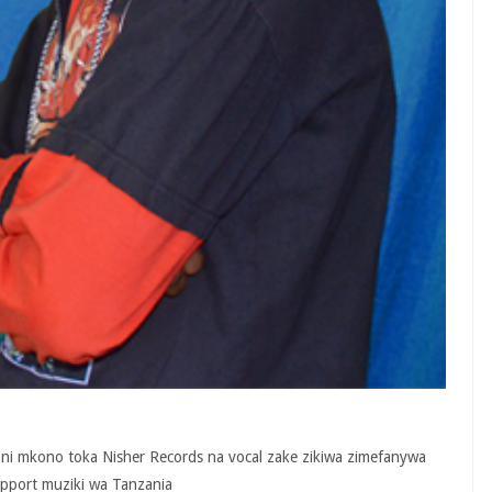
ni mkono toka Nisher Records na vocal zake zikiwa zimefanywa
upport muziki wa Tanzania