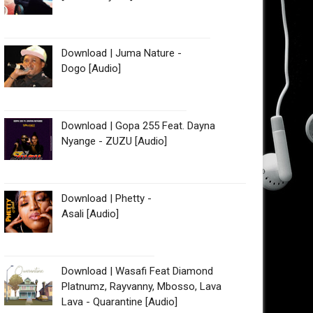
Download | Juma Nature -
Dogo [Audio]
Download | Gopa 255 Feat. Dayna
Nyange - ZUZU [Audio]
Download | Phetty -
Asali [Audio]
Download | Wasafi Feat Diamond
Platnumz, Rayvanny, Mbosso, Lava
Lava - Quarantine [Audio]