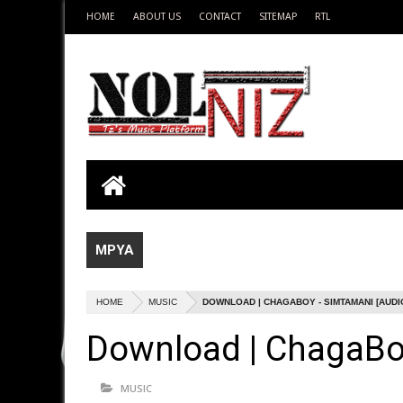
HOME
ABOUT US
CONTACT
SITEMAP
RTL
MPYA
HOME
MUSIC
DOWNLOAD | CHAGABOY - SIMTAMANI [AUDI
Download | ChagaBoy
MUSIC