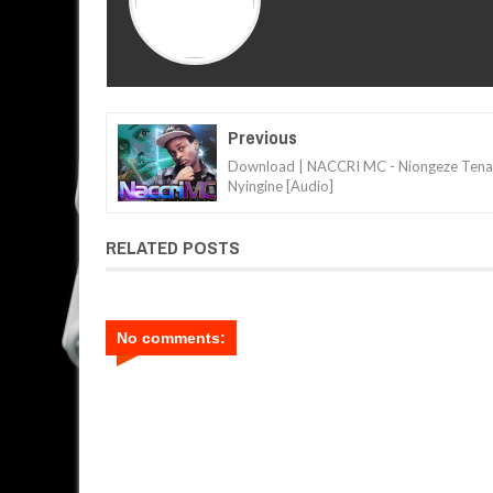
Previous
Download | NACCRI MC - Niongeze Tena
Nyingine [Audio]
RELATED POSTS
No comments: