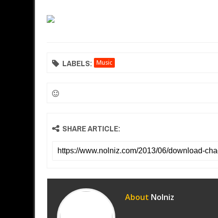
LABELS:
Music
SHARE ARTICLE:
About
Nolniz