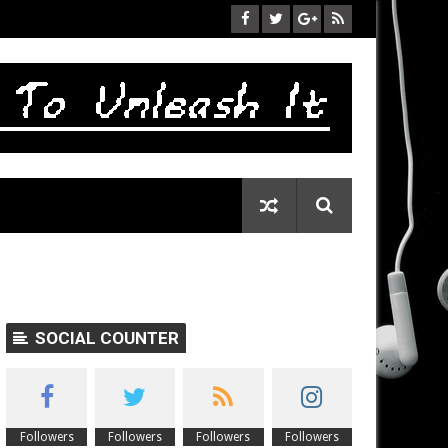
SOCIAL COUNTER
Followers
Followers
Followers
Followers