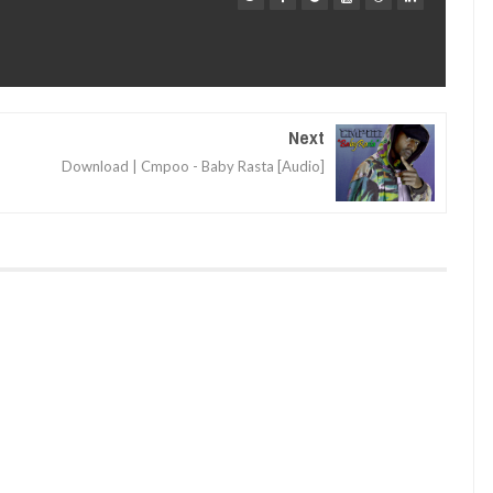
Next
Download | Cmpoo - Baby Rasta [Audio]