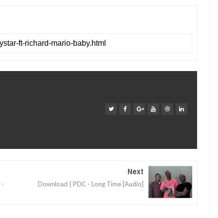
Next
 -
Download | PDC - Long Time [Audio]