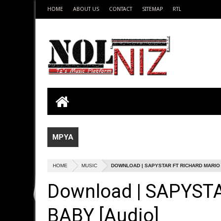
HOME
ABOUT US
CONTACT
SITEMAP
RTL
MPYA
HOME
MUSIC
DOWNLOAD | SAPYSTAR FT RICHARD MARIO -
Download | SAPYST
BABY [Audio]