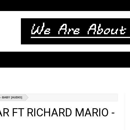
 BABY [AUDIO]
AR FT RICHARD MARIO -