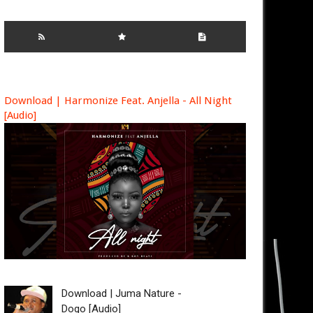
Download | Harmonize Feat. Anjella - All Night
[Audio]
Download | Juma Nature -
Dogo [Audio]