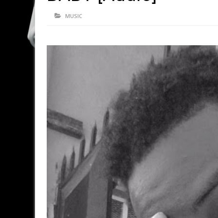
MUSIC