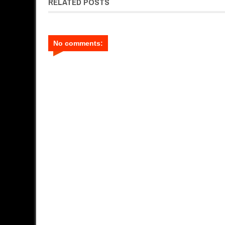
RELATED POSTS
No comments: