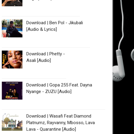
Download | Ben Pol - Jikubali
[Audio & Lyrics]
Download | Phetty -
Asali [Audio]
Download | Gopa 255 Feat. Dayna
Nyange - ZUZU [Audio]
Download | Wasafi Feat Diamond
Platnumz, Rayvanny, Mbosso, Lava
Lava - Quarantine [Audio]