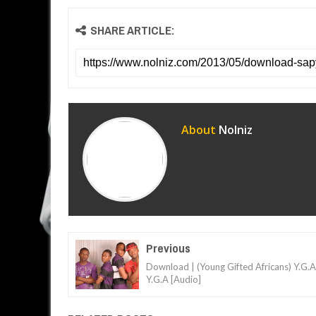
SHARE ARTICLE:
About
Nolniz
Previous
Download | (Young Gifted Africans) Y.G.A
Y.G.A [Audio]