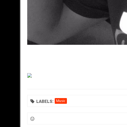
LABELS:
Music