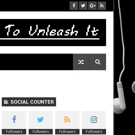
SOCIAL COUNTER
Followers
Followers
Followers
Followers