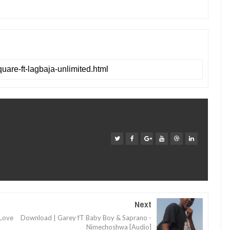
Next
 Love
Download | Garey fT Baby Boy & Saprano -
Nimechoshwa [Audio]