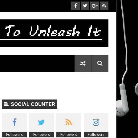
SOCIAL COUNTER
Followers
Followers
Followers
Followers