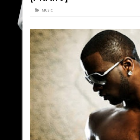
MUSIC