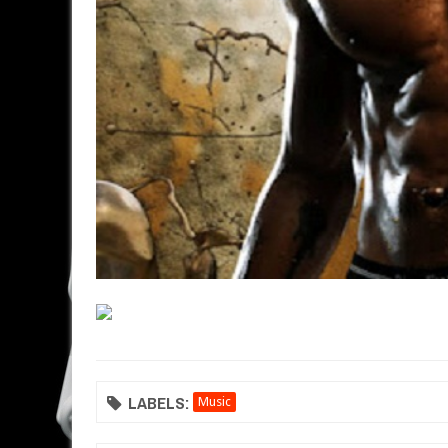
LABELS:
Music