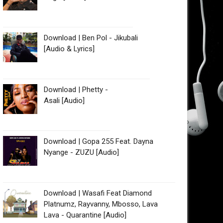
Download | Ben Pol - Jikubali
[Audio & Lyrics]
Download | Phetty -
Asali [Audio]
Download | Gopa 255 Feat. Dayna
Nyange - ZUZU [Audio]
Download | Wasafi Feat Diamond
Platnumz, Rayvanny, Mbosso, Lava
Lava - Quarantine [Audio]