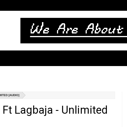
ITED [AUDIO]
Ft Lagbaja - Unlimited