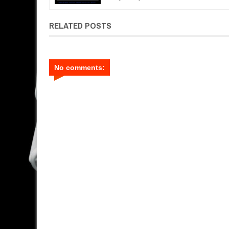
RELATED POSTS
No comments: