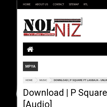
HOME
ABOUT US
CONTACT
SITEMAP
RTL
MPYA
HOME
MUSIC
DOWNLOAD | P SQUARE FT LAGBAJA - UNLIM
Download | P Square 
[Audio]