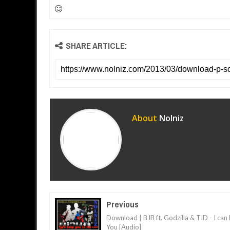
SHARE ARTICLE:
About
Nolniz
Previous
Download | BJB ft. Godzilla & TID - I can
You [Audio]