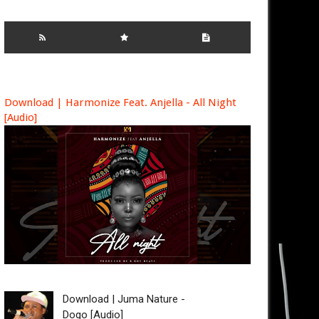
Download | Harmonize Feat. Anjella - All Night
[Audio]
Download | Juma Nature -
Dogo [Audio]