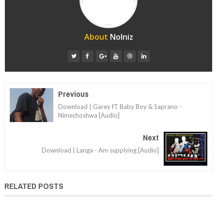
About
Nolniz
Previous
Download | Garey fT Baby Boy & Saprano -
Nimechoshwa [Audio]
Next
Download | Langa - Am supplying [Audio]
RELATED POSTS