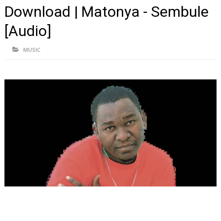
Download | Matonya - Sembule
[Audio]
MUSIC