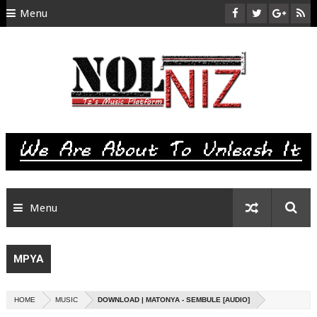
Menu
HOME
ABOUT US
CONTACT
SITEMAP
RTL
Menu
MPYA
HOME
MUSIC
DOWNLOAD | MATONYA - SEMBULE [AUDIO]