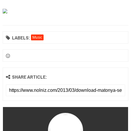
LABELS:
Music
SHARE ARTICLE: