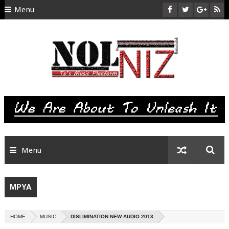
Menu
HOME
ABOUT US
CONTACT
SITEMAP
RTL
Menu
MPYA
HOME
MUSIC
DISLIMINATION NEW AUDIO 2013