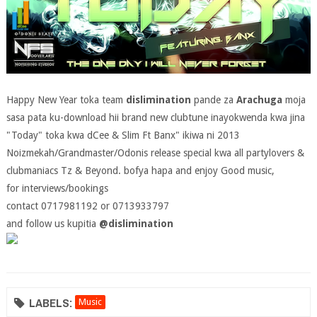
Happy New Year toka team
dislimination
pande za
Arachuga
moja
sasa pata ku-download hii brand new clubtune inayokwenda kwa jina
"Today" toka kwa dCee & Slim Ft Banx" ikiwa ni 2013
Noizmekah/Grandmaster/Odonis release special kwa all partylovers &
clubmaniacs Tz & Beyond. bofya hapa and enjoy Good music,
for interviews/bookings
contact 0717981192 or 0713933797
and follow us kupitia
@dislimination
LABELS:
Music