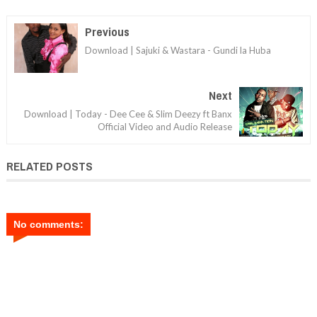
Previous
Download | Sajuki & Wastara - Gundi la Huba
Next
Download | Today - Dee Cee & Slim Deezy ft Banx
Official Video and Audio Release
RELATED POSTS
No comments: