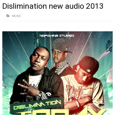
Dislimination new audio 2013
MUSIC