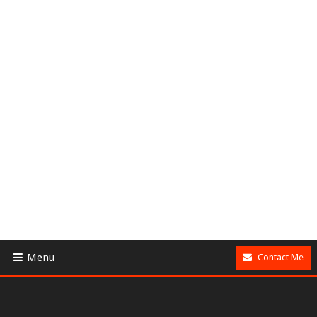
Menu
Contact Me