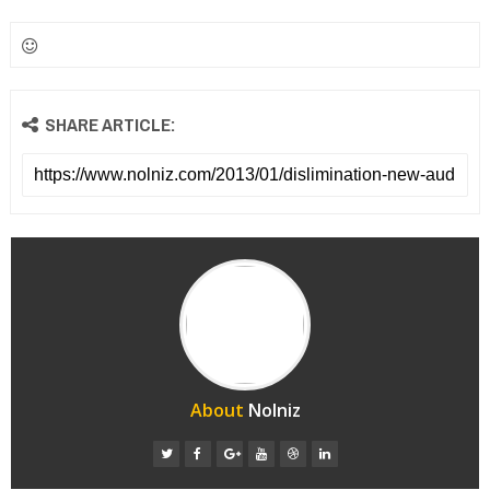
SHARE ARTICLE:
About
Nolniz