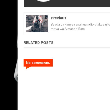
Previous
Baada ya kimya sana huu ndio utakua uji
mpya wa Almando Bam
RELATED POSTS
No comments: