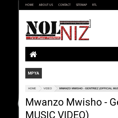
HOME
ABOUT US
CONTACT
SITEMAP
RTL
MPYA
HOME
VIDEO
MWANZO MWISHO - GENTRIEZ (OFFICIAL MUS
Mwanzo Mwisho - Ge
MUSIC VIDEO)