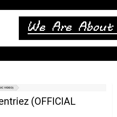
IC VIDEO)
ntriez (OFFICIAL