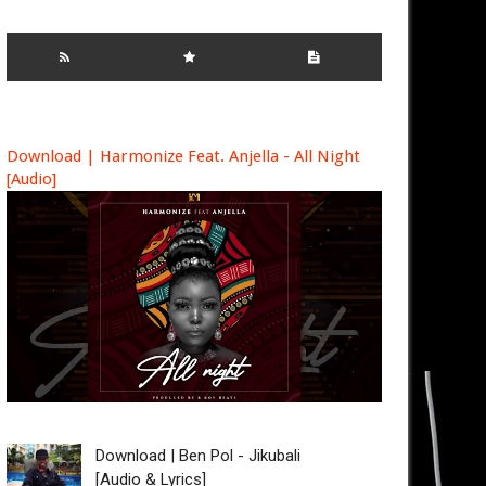
Download | Harmonize Feat. Anjella - All Night
[Audio]
Download | Ben Pol - Jikubali
[Audio & Lyrics]