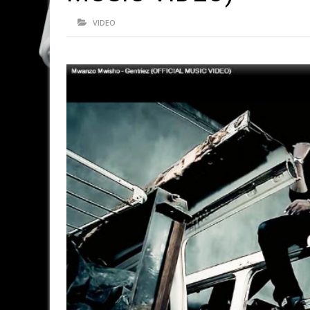
VIDEO