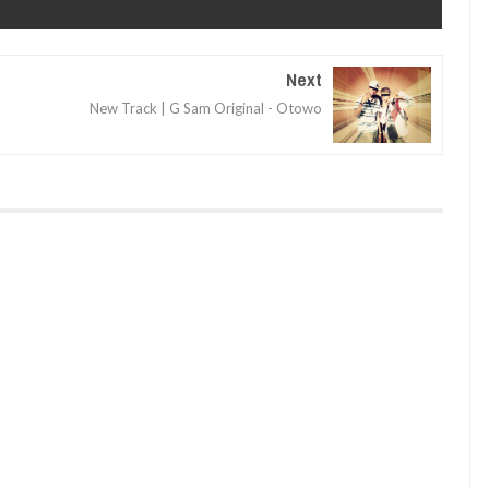
Next
o
New Track | G Sam Original - Otowo