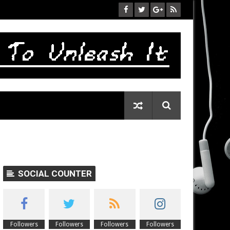
SOCIAL COUNTER
Followers
Followers
Followers
Followers