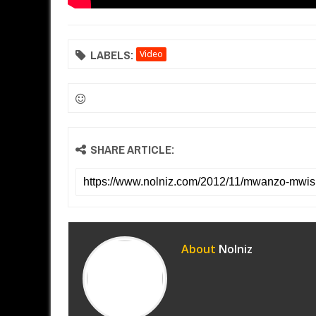
LABELS:
Video
SHARE ARTICLE:
About
Nolniz