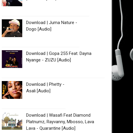
Download | Juma Nature -
Dogo [Audio]
Download | Gopa 255 Feat. Dayna
Nyange - ZUZU [Audio]
Download | Phetty -
Asali [Audio]
Download | Wasafi Feat Diamond
Platnumz, Rayvanny, Mbosso, Lava
Lava - Quarantine [Audio]